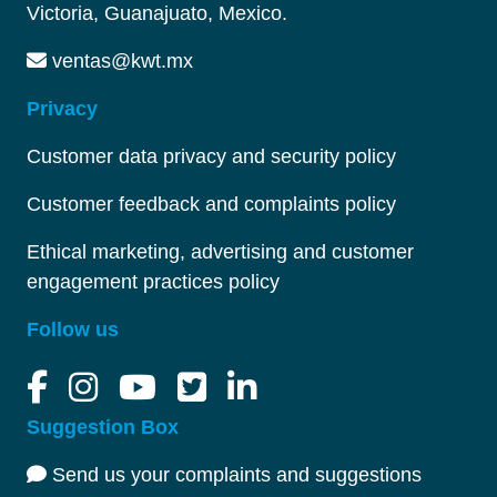
Victoria, Guanajuato, Mexico.
ventas@kwt.mx
Privacy
Customer data privacy and security policy
Customer feedback and complaints policy
Ethical marketing, advertising and customer
engagement practices policy
Follow us
Suggestion Box
Send us your complaints and suggestions