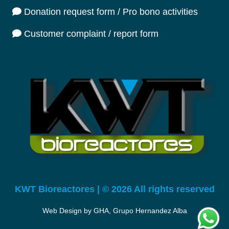
Donation request form / Pro bono activities
Customer complaint / report form
KWT Bioreactores | © 2026 All rights reserved
Web Design by GHA, Grupo Hernandez Alba