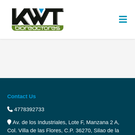
Contact Us
4778392733
Av. de los Industriales, Lote F, Manzana 2 A,
Col. Villa de las Flores, C.P. 36270, Silao de la